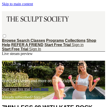
Skip to main content
Browse
Search
Classes
Programs
Collections
Shop
Help
REFER A FRIEND
Start Free Trial
Sign in
Start Free Trial
Sign In
Live stream preview
Watch this video and more on The
Sculpt Society
Watch this video and more on The Sculpt Society
Start your free trial
Learn more
Already subscribed?
Sign in