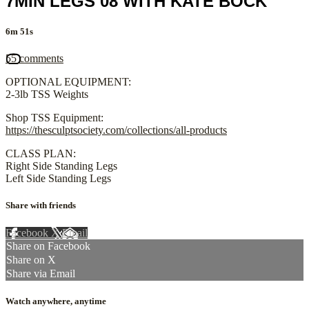
7MIN LEGS 08 WITH KATE BOCK
6m 51s
55 comments
OPTIONAL EQUIPMENT:
2-3lb TSS Weights
Shop TSS Equipment:
https://thesculptsociety.com/collections/all-products
CLASS PLAN:
Right Side Standing Legs
Left Side Standing Legs
Share with friends
Facebook
X
Email
Share on Facebook
Share on X
Share via Email
Watch anywhere, anytime