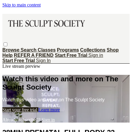
Skip to main content
Browse
Search
Classes
Programs
Collections
Shop
Help
REFER A FRIEND
Start Free Trial
Sign in
Start Free Trial
Sign In
Live stream preview
Watch this video and more on The
Sculpt Society
Watch this video and more on The Sculpt Society
Start your free trial
Learn more
Already subscribed?
Sign in