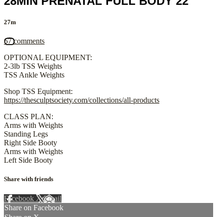
28MIN PRENATAL FULL BODY 22
27m
67 comments
OPTIONAL EQUIPMENT:
2-3lb TSS Weights
TSS Ankle Weights
Shop TSS Equipment:
https://thesculptsociety.com/collections/all-products
CLASS PLAN:
Arms with Weights
Standing Legs
Right Side Booty
Arms with Weights
Left Side Booty
Share with friends
Facebook
X
Email
Share on Facebook