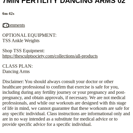
7MIN FERTILITY DANCING ARMS 02
6m 42s
2 comments
OPTIONAL EQUIPMENT:
TSS Ankle Weights
Shop TSS Equipment:
https://thesculptsociety.com/collections/all-products
CLASS PLAN:
Dancing Arms
Disclaimer: You should always consult your doctor or other
healthcare professional to confirm that exercise is safe for you,
including during any fertility journey or your pregnancy and post-
pregnancy, and obtain approvals, if necessary. We are not medical
professionals, and while our workouts are designed with this stage
of life in mind, we cannot guarantee that these workouts are safe for
any specific individual. Class instructions are informational only and
are in no way intended as a substitute for medical advice or to
provide specific advice for a specific individual.