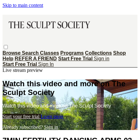
Skip to main content
Browse
Search
Classes
Programs
Collections
Shop
Help
REFER A FRIEND
Start Free Trial
Sign in
Start Free Trial
Sign In
Live stream preview
Watch this video and more on The
Sculpt Society
Watch this video and more on The Sculpt Society
Start your free trial
Learn more
Already subscribed?
Sign in