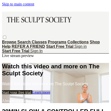
Skip to main content
Browse
Search
Classes
Programs
Collections
Shop
Help
REFER A FRIEND
Start Free Trial
Sign in
Start Free Trial
Sign In
Live stream preview
Watch this video and more on The
Sculpt Society
Watch this video and more on The Sculpt Society
Start your free trial
Learn more
Already subscribed?
Sign in