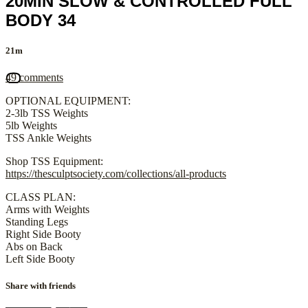
20MIN SLOW & CONTROLLED FULL
BODY 34
21m
49 comments
OPTIONAL EQUIPMENT:
2-3lb TSS Weights
5lb Weights
TSS Ankle Weights
Shop TSS Equipment:
https://thesculptsociety.com/collections/all-products
CLASS PLAN:
Arms with Weights
Standing Legs
Right Side Booty
Abs on Back
Left Side Booty
Share with friends