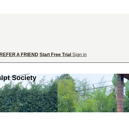
REFER A FRIEND
Start Free Trial
Sign in
lpt Society