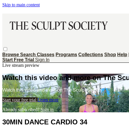
Skip to main content
Browse
Search
Classes
Programs
Collections
Shop
Help
Start Free Trial
Sign In
Live stream preview
Watch this video and more on The Scu
Watch this video and more on The Sculpt Society
Start your free trial
Learn more
Already subscribed?
Sign in
30MIN DANCE CARDIO 34