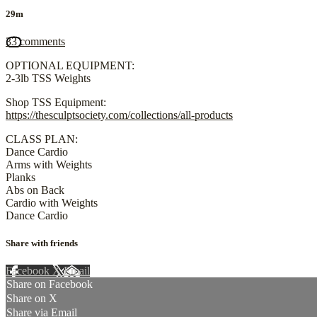
29m
33 comments
OPTIONAL EQUIPMENT:
2-3lb TSS Weights
Shop TSS Equipment:
https://thesculptsociety.com/collections/all-products
CLASS PLAN:
Dance Cardio
Arms with Weights
Planks
Abs on Back
Cardio with Weights
Dance Cardio
Share with friends
Facebook
X
Email
Share on Facebook
Share on X
Share via Email