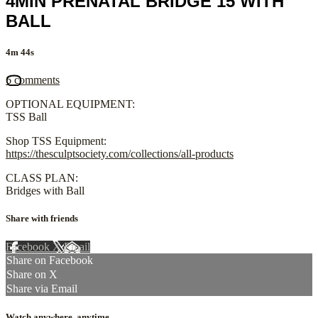
4MIN PRENATAL BRIDGE 15 WITH
BALL
4m 44s
6 comments
OPTIONAL EQUIPMENT:
TSS Ball
Shop TSS Equipment:
https://thesculptsociety.com/collections/all-products
CLASS PLAN:
Bridges with Ball
Share with friends
Facebook
X
Email
Share on Facebook
Share on X
Share via Email
Watch anywhere, anytime