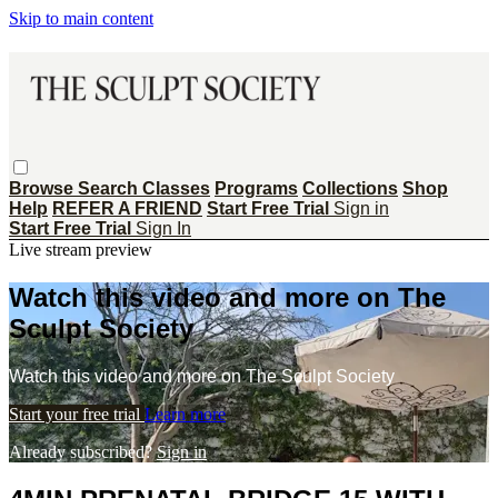
Skip to main content
Browse
Search
Classes
Programs
Collections
Shop
Help
REFER A FRIEND
Start Free Trial
Sign in
Start Free Trial
Sign In
Live stream preview
Watch this video and more on The
Sculpt Society
Watch this video and more on The Sculpt Society
Start your free trial
Learn more
Already subscribed?
Sign in