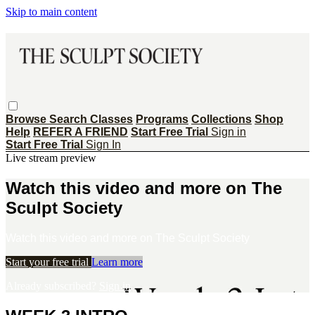
Skip to main content
Browse
Search
Classes
Programs
Collections
Shop
Help
REFER A FRIEND
Start Free Trial
Sign in
Start Free Trial
Sign In
Live stream preview
Watch this video and more on The
Sculpt Society
Watch this video and more on The Sculpt Society
Start your free trial
Learn more
Already subscribed?
Sign in