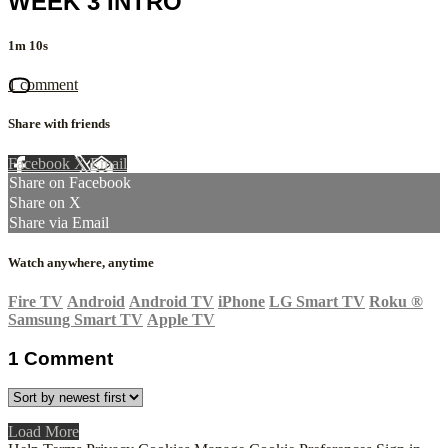
WEEK 3 INTRO
1m 10s
1 comment
Share with friends
Facebook
X
Email
Share on Facebook
Share on X
Share via Email
Watch anywhere, anytime
Fire TV
Android
Android TV
iPhone
LG Smart TV
Roku
®
Samsung Smart TV
Apple TV
1
Comment
Load More