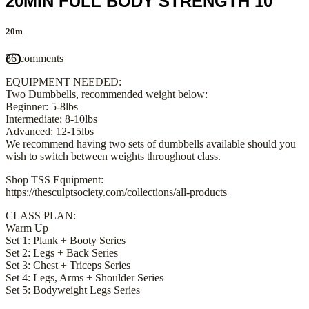
20MIN FULL BODY STRENGTH 10
20m
36 comments
EQUIPMENT NEEDED:
Two Dumbbells, recommended weight below:
Beginner: 5-8lbs
Intermediate: 8-10lbs
Advanced: 12-15lbs
We recommend having two sets of dumbbells available should you
wish to switch between weights throughout class.
Shop TSS Equipment:
https://thesculptsociety.com/collections/all-products
CLASS PLAN:
Warm Up
Set 1: Plank + Booty Series
Set 2: Legs + Back Series
Set 3: Chest + Triceps Series
Set 4: Legs, Arms + Shoulder Series
Set 5: Bodyweight Legs Series