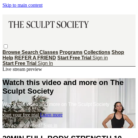
Skip to main content
Browse
Search
Classes
Programs
Collections
Shop
Help
REFER A FRIEND
Start Free Trial
Sign in
Start Free Trial
Sign In
Live stream preview
Watch this video and more on The
Sculpt Society
Watch this video and more on The Sculpt Society
Start your free trial
Learn more
Already subscribed?
Sign in