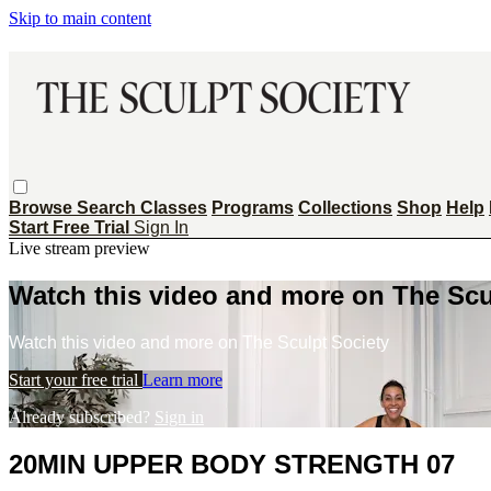
Skip to main content
Browse
Search
Classes
Programs
Collections
Shop
Help
Start Free Trial
Sign In
Live stream preview
Watch this video and more on The Scu
Watch this video and more on The Sculpt Society
Start your free trial
Learn more
Already subscribed?
Sign in
20MIN UPPER BODY STRENGTH 07