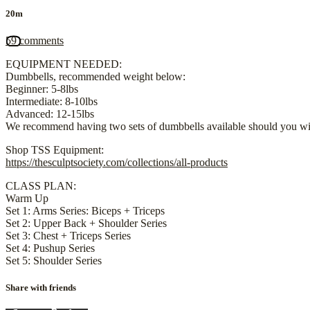
20m
59 comments
EQUIPMENT NEEDED:
Dumbbells, recommended weight below:
Beginner: 5-8lbs
Intermediate: 8-10lbs
Advanced: 12-15lbs
We recommend having two sets of dumbbells available should you wis
Shop TSS Equipment:
https://thesculptsociety.com/collections/all-products
CLASS PLAN:
Warm Up
Set 1: Arms Series: Biceps + Triceps
Set 2: Upper Back + Shoulder Series
Set 3: Chest + Triceps Series
Set 4: Pushup Series
Set 5: Shoulder Series
Share with friends