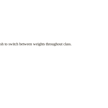
h to switch between weights throughout class.