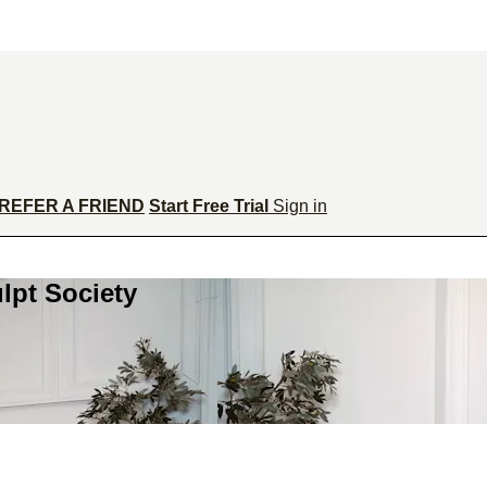
REFER A FRIEND
Start Free Trial
Sign in
lpt Society