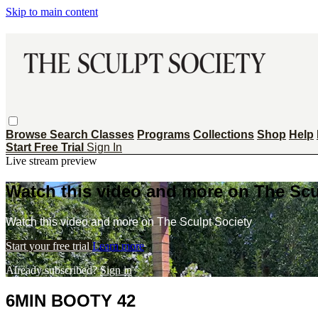
Skip to main content
Browse
Search
Classes
Programs
Collections
Shop
Help
Start Free Trial
Sign In
Live stream preview
Watch this video and more on The Scu
Watch this video and more on The Sculpt Society
Start your free trial
Learn more
Already subscribed?
Sign in
6MIN BOOTY 42