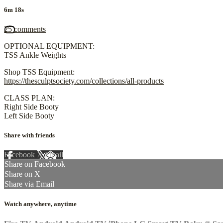
6m 18s
25 comments
OPTIONAL EQUIPMENT:
TSS Ankle Weights
Shop TSS Equipment:
https://thesculptsociety.com/collections/all-products
CLASS PLAN:
Right Side Booty
Left Side Booty
Share with friends
Facebook
X
Email
Share on Facebook
Share on X
Share via Email
Watch anywhere, anytime