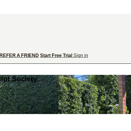
REFER A FRIEND
Start Free Trial
Sign in
lpt Society