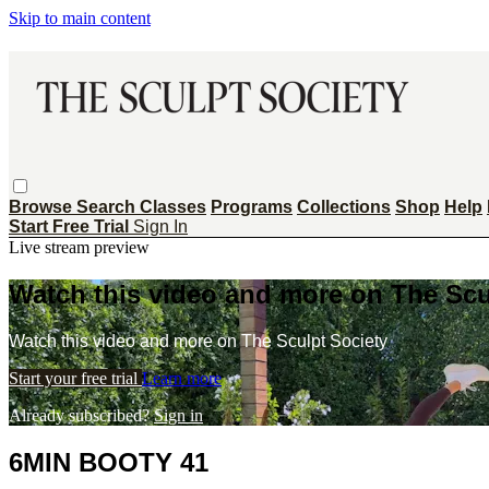
Skip to main content
Browse
Search
Classes
Programs
Collections
Shop
Help
Start Free Trial
Sign In
Live stream preview
Watch this video and more on The Scu
Watch this video and more on The Sculpt Society
Start your free trial
Learn more
Already subscribed?
Sign in
6MIN BOOTY 41