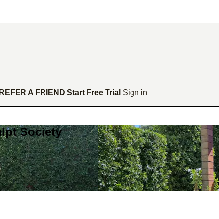
REFER A FRIEND
Start Free Trial
Sign in
lpt Society