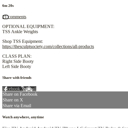
6m 20s
21 comments
OPTIONAL EQUIPMENT:
TSS Ankle Weights
Shop TSS Equipment:
https://thesculptsociety.com/collections/all-products
CLASS PLAN:
Right Side Booty
Left Side Booty
Share with friends
Facebook
X
Email
Share on Facebook
Share on X
Share via Email
Watch anywhere, anytime