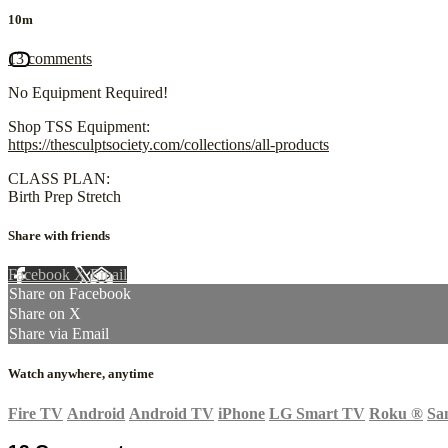
10m
13 comments
No Equipment Required!
Shop TSS Equipment:
https://thesculptsociety.com/collections/all-products
CLASS PLAN:
Birth Prep Stretch
Share with friends
Facebook
X
Email
Share on Facebook
Share on X
Share via Email
Watch anywhere, anytime
Fire TV
Android
Android TV
iPhone
LG Smart TV
Roku
®
Sa