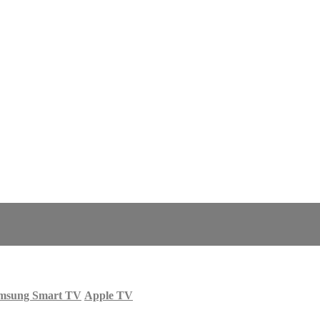
msung Smart TV
Apple TV