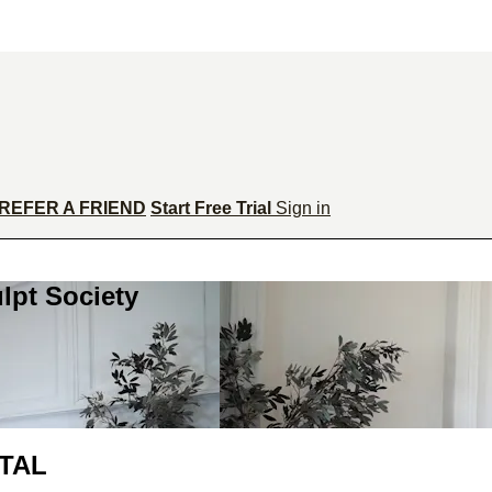
REFER A FRIEND
Start Free Trial
Sign in
lpt Society
ATAL