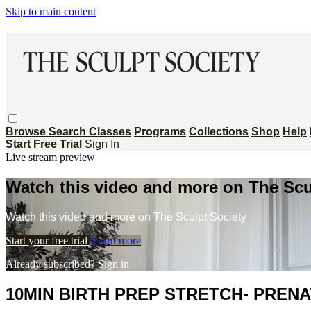
Skip to main content
Browse
Search
Classes
Programs
Collections
Shop
Help
Start Free Trial
Sign In
Live stream preview
Watch this video and more on The Scu
Watch this video and more on The Sculpt Society
Start your free trial
Learn more
Already subscribed?
Sign in
10MIN BIRTH PREP STRETCH- PREN