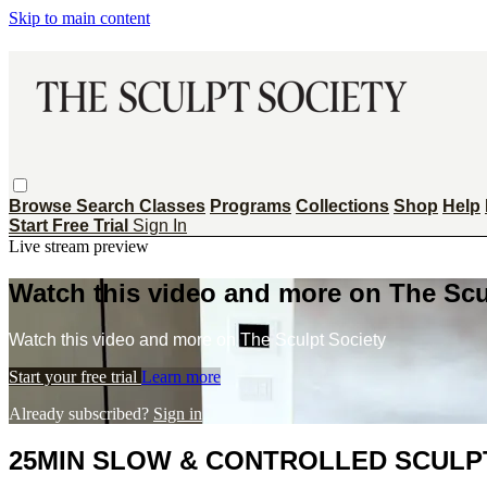
Skip to main content
Browse
Search
Classes
Programs
Collections
Shop
Help
Start Free Trial
Sign In
Live stream preview
Watch this video and more on The Scu
Watch this video and more on The Sculpt Society
Start your free trial
Learn more
Already subscribed?
Sign in
25MIN SLOW & CONTROLLED SCULPT