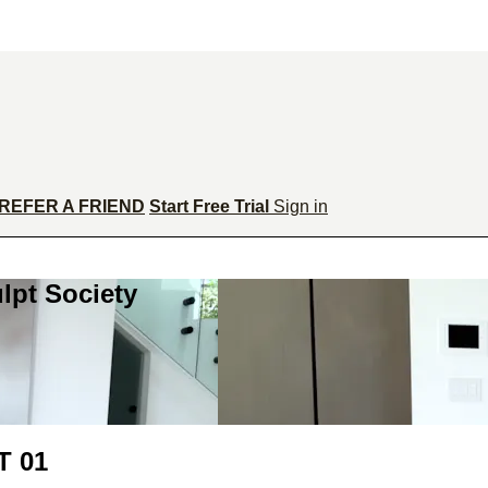
REFER A FRIEND
Start Free Trial
Sign in
lpt Society
 01