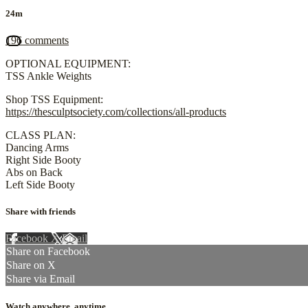
24m
196 comments
OPTIONAL EQUIPMENT:
TSS Ankle Weights
Shop TSS Equipment:
https://thesculptsociety.com/collections/all-products
CLASS PLAN:
Dancing Arms
Right Side Booty
Abs on Back
Left Side Booty
Share with friends
Facebook
X
Email
Share on Facebook
Share on X
Share via Email
Watch anywhere, anytime