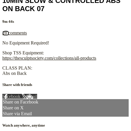
10MIN SLOW & CONTROLLED ABS
ON BACK 07
9m 44s
28 comments
No Equipment Required!
Shop TSS Equipment:
https://thesculptsociety.com/collections/all-products
CLASS PLAN:
Abs on Back
Share with friends
Facebook
X
Email
Share on Facebook
Share on X
Share via Email
Watch anywhere, anytime