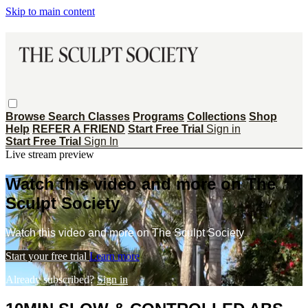
Skip to main content
Browse
Search
Classes
Programs
Collections
Shop
Help
REFER A FRIEND
Start Free Trial
Sign in
Start Free Trial
Sign In
Live stream preview
Watch this video and more on The
Sculpt Society
Watch this video and more on The Sculpt Society
Start your free trial
Learn more
Already subscribed?
Sign in