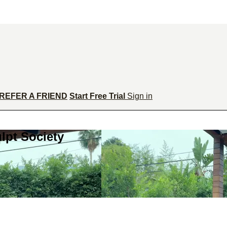
REFER A FRIEND
Start Free Trial
Sign in
lpt Society