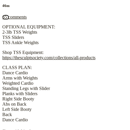
46m
65 comments
OPTIONAL EQUIPMENT:
2-3lb TSS Weights
TSS Sliders
TSS Ankle Weights
Shop TSS Equipment:
https://thesculptsociety.com/collections/all-products
CLASS PLAN:
Dance Cardio
Arms with Weights
Weighted Cardio
Standing Legs with Slider
Planks with Sliders
Right Side Booty
Abs on Back
Left Side Booty
Back
Dance Cardio