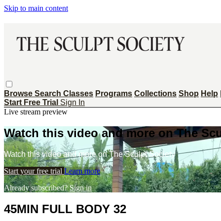
Skip to main content
Browse
Search
Classes
Programs
Collections
Shop
Help
Start Free Trial
Sign In
Live stream preview
Watch this video and more on The Scu
Watch this video and more on The Sculpt Society
Start your free trial
Learn more
Already subscribed?
Sign in
45MIN FULL BODY 32