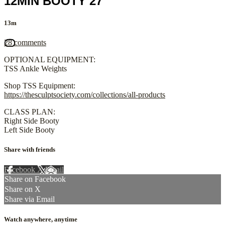
12MIN BOOTY 27
13m
28 comments
OPTIONAL EQUIPMENT:
TSS Ankle Weights
Shop TSS Equipment:
https://thesculptsociety.com/collections/all-products
CLASS PLAN:
Right Side Booty
Left Side Booty
Share with friends
Facebook
X
Email
Share on Facebook
Share on X
Share via Email
Watch anywhere, anytime