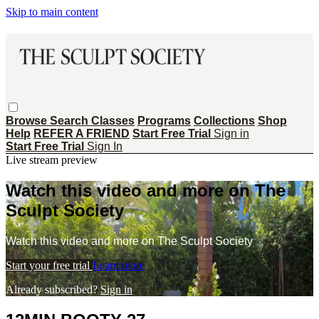
Skip to main content
Browse
Search
Classes
Programs
Collections
Shop
Help
REFER A FRIEND
Start Free Trial
Sign in
Start Free Trial
Sign In
Live stream preview
Watch this video and more on The
Sculpt Society
Watch this video and more on The Sculpt Society
Start your free trial
Learn more
Already subscribed?
Sign in