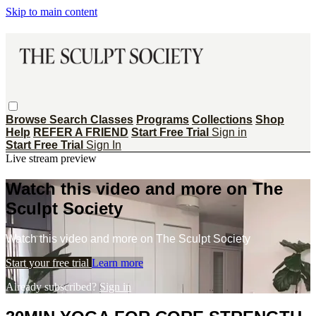
Skip to main content
Browse
Search
Classes
Programs
Collections
Shop
Help
REFER A FRIEND
Start Free Trial
Sign in
Start Free Trial
Sign In
Live stream preview
Watch this video and more on The
Sculpt Society
Watch this video and more on The Sculpt Society
Start your free trial
Learn more
Already subscribed?
Sign in