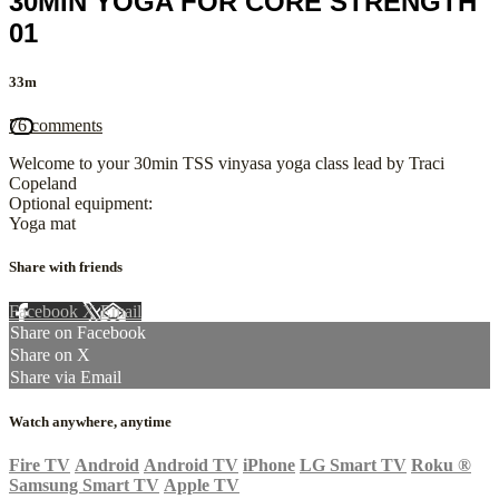
30MIN YOGA FOR CORE STRENGTH
01
33m
76 comments
Welcome to your 30min TSS vinyasa yoga class lead by Traci
Copeland
Optional equipment:
Yoga mat
Share with friends
Facebook
X
Email
Share on Facebook
Share on X
Share via Email
Watch anywhere, anytime
Fire TV
Android
Android TV
iPhone
LG Smart TV
Roku
®
Samsung Smart TV
Apple TV