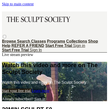
Skip to main content
Browse
Search
Classes
Programs
Collections
Shop
Help
REFER A FRIEND
Start Free Trial
Sign in
Start Free Trial
Sign In
Live stream preview
Watch this video and more on The
Sculpt Society
Watch this video and more on The Sculpt Society
Start your free trial
Learn more
Already subscribed?
Sign in