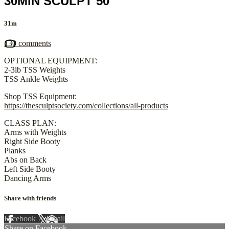
30MIN SCULPT 50
31m
130 comments
OPTIONAL EQUIPMENT:
2-3lb TSS Weights
TSS Ankle Weights
Shop TSS Equipment:
https://thesculptsociety.com/collections/all-products
CLASS PLAN:
Arms with Weights
Right Side Booty
Planks
Abs on Back
Left Side Booty
Dancing Arms
Share with friends
Facebook
X
Email
Share on Facebook