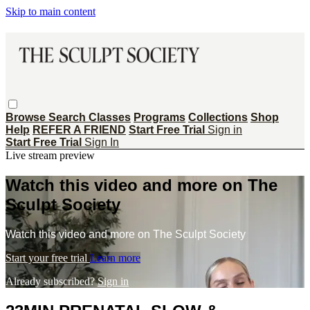
Skip to main content
Browse
Search
Classes
Programs
Collections
Shop
Help
REFER A FRIEND
Start Free Trial
Sign in
Start Free Trial
Sign In
Live stream preview
Watch this video and more on The
Sculpt Society
Watch this video and more on The Sculpt Society
Start your free trial
Learn more
Already subscribed?
Sign in