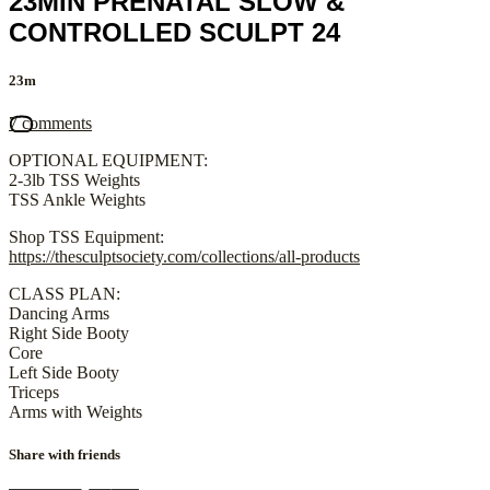
23MIN PRENATAL SLOW &
CONTROLLED SCULPT 24
23m
7 comments
OPTIONAL EQUIPMENT:
2-3lb TSS Weights
TSS Ankle Weights
Shop TSS Equipment:
https://thesculptsociety.com/collections/all-products
CLASS PLAN:
Dancing Arms
Right Side Booty
Core
Left Side Booty
Triceps
Arms with Weights
Share with friends