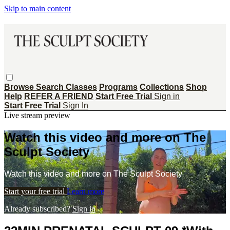
Skip to main content
Browse
Search
Classes
Programs
Collections
Shop
Help
REFER A FRIEND
Start Free Trial
Sign in
Start Free Trial
Sign In
Live stream preview
Watch this video and more on The
Sculpt Society
Watch this video and more on The Sculpt Society
Start your free trial
Learn more
Already subscribed?
Sign in