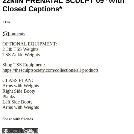
22MIN PRENATAL SCULPT 09 *With
Closed Captions*
21m
3 comments
OPTIONAL EQUIPMENT:
2-3lb TSS Weights
TSS Ankle Weights
Shop TSS Equipment:
https://thesculptsociety.com/collections/all-products
CLASS PLAN:
Arms with Weights
Right Side Booty
Planks
Left Side Booty
Arms with Weights
Share with friends
Facebook
X
Email