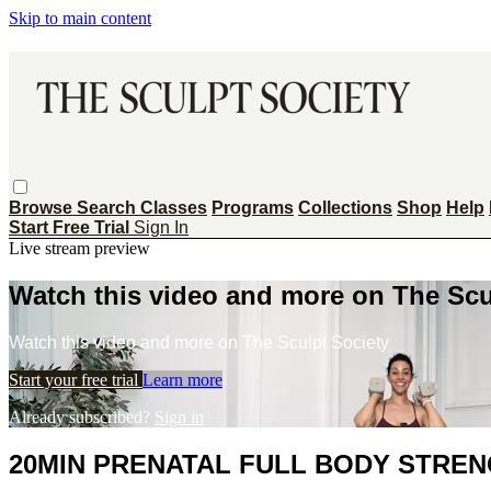
Skip to main content
Browse
Search
Classes
Programs
Collections
Shop
Help
Start Free Trial
Sign In
Live stream preview
Watch this video and more on The Scu
Watch this video and more on The Sculpt Society
Start your free trial
Learn more
Already subscribed?
Sign in
20MIN PRENATAL FULL BODY STREN