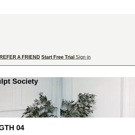
REFER A FRIEND
Start Free Trial
Sign in
lpt Society
GTH 04