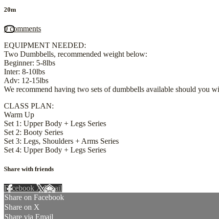
20m
9 comments
EQUIPMENT NEEDED:
Two Dumbbells, recommended weight below:
Beginner: 5-8lbs
Inter: 8-10lbs
Adv: 12-15lbs
We recommend having two sets of dumbbells available should you wis
CLASS PLAN:
Warm Up
Set 1: Upper Body + Legs Series
Set 2: Booty Series
Set 3: Legs, Shoulders + Arms Series
Set 4: Upper Body + Legs Series
Share with friends
Facebook
X
Email
Share on Facebook
Share on X
Share via Email