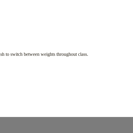
h to switch between weights throughout class.