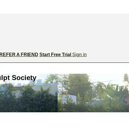
REFER A FRIEND
Start Free Trial
Sign in
lpt Society