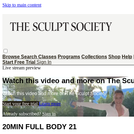
Skip to main content
Browse
Search
Classes
Programs
Collections
Shop
Help
Start Free Trial
Sign In
Live stream preview
Watch this video and more on The Scu
Watch this video and more on The Sculpt Society
Start your free trial
Learn more
Already subscribed?
Sign in
20MIN FULL BODY 21