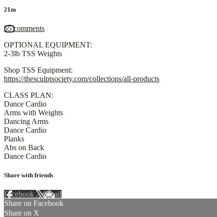
21m
55 comments
OPTIONAL EQUIPMENT:
2-3lb TSS Weights
Shop TSS Equipment:
https://thesculptsociety.com/collections/all-products
CLASS PLAN:
Dance Cardio
Arms with Weights
Dancing Arms
Dance Cardio
Planks
Abs on Back
Dance Cardio
Share with friends
Facebook
X
Email
Share on Facebook
Share on X