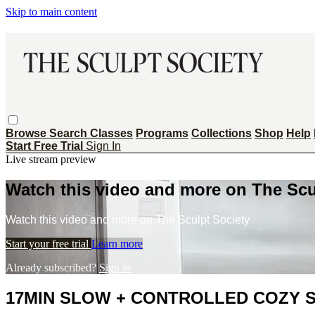
Skip to main content
Browse
Search
Classes
Programs
Collections
Shop
Help
Start Free Trial
Sign In
Live stream preview
Watch this video and more on The Scu
Watch this video and more on The Sculpt Society
Start your free trial
Learn more
Already subscribed?
Sign in
17MIN SLOW + CONTROLLED COZY SCU