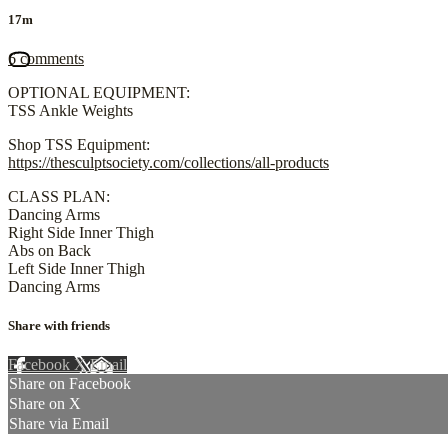
17m
6 comments
OPTIONAL EQUIPMENT:
TSS Ankle Weights
Shop TSS Equipment:
https://thesculptsociety.com/collections/all-products
CLASS PLAN:
Dancing Arms
Right Side Inner Thigh
Abs on Back
Left Side Inner Thigh
Dancing Arms
Share with friends
Facebook
X
Email
Share on Facebook
Share on X
Share via Email