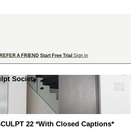
REFER A FRIEND
Start Free Trial
Sign in
lpt Society
LPT 22 *With Closed Captions*