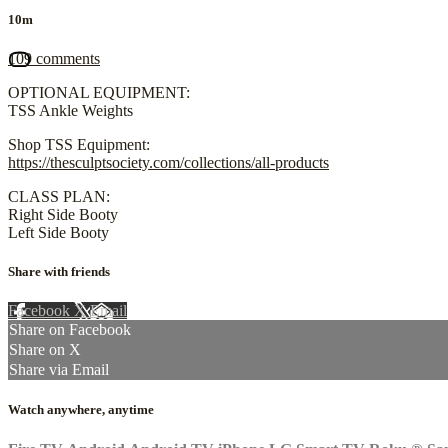
10m
109 comments
OPTIONAL EQUIPMENT:
TSS Ankle Weights
Shop TSS Equipment:
https://thesculptsociety.com/collections/all-products
CLASS PLAN:
Right Side Booty
Left Side Booty
Share with friends
Facebook
X
Email
Share on Facebook
Share on X
Share via Email
Watch anywhere, anytime