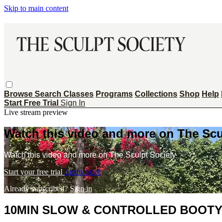
Skip to main content
Browse
Search
Classes
Programs
Collections
Shop
Help
Start Free Trial
Sign In
Live stream preview
Watch this video and more on The Scu
Watch this video and more on The Sculpt Society
Start your free trial
Learn more
Already subscribed?
Sign in
10MIN SLOW & CONTROLLED BOOTY