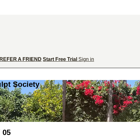
REFER A FRIEND
Start Free Trial
Sign in
lpt Society
 05