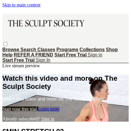
Skip to main content
Browse
Search
Classes
Programs
Collections
Shop
Help
REFER A FRIEND
Start Free Trial
Sign in
Start Free Trial
Sign In
Live stream preview
Watch this video and more on The
Sculpt Society
Watch this video and more on The Sculpt Society
Start your free trial
Learn more
Already subscribed?
Sign in