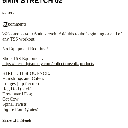
6MIN STRETCH 02
6m 39s
58 comments
Welcome to your 6min stretch! Add this to the beginning or end of
any TSS workout.
No Equipment Required!
Shop TSS Equipment:
https://thesculptsociety.com/collections/all-products
STRETCH SEQUENCE:
Hamstrings and Calves
Lunges (hip flexors)
Rag Doll (back)
Downward Dog
Cat Cow
Spinal Twists
Figure Four (glutes)
Share with friends