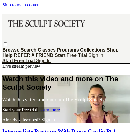
Skip to main content
Browse
Search
Classes
Programs
Collections
Shop
Help
REFER A FRIEND
Start Free Trial
Sign in
Start Free Trial
Sign In
Live stream preview
Watch this video and more on The
Sculpt Society
Watch this video and more on The Sculpt Society
Start your free trial
Learn more
Already subscribed?
Sign in
Intermediate Program With Dance Cardio Pt 1