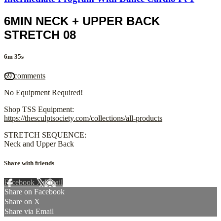
6MIN NECK + UPPER BACK
STRETCH 08
6m 35s
69 comments
No Equipment Required!
Shop TSS Equipment:
https://thesculptsociety.com/collections/all-products
STRETCH SEQUENCE:
Neck and Upper Back
Share with friends
Facebook
X
Email
Share on Facebook
Share on X
Share via Email