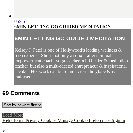
05:45
6MIN LETTING GO GUIDED MEDITATION
6MIN LETTING GO GUIDED MEDITATION
Kelsey J. Patel is one of Hollywood’s leading wellness &
reiki experts. She is not only a sought after spiritual
empowerment coach, yoga teacher, reiki healer & meditation
teacher, but also a multi-faceted entrepreneur & inspirational
speaker. Her work can be found across the globe & is
endorsed...
69
Comments
Load More
Help
Terms
Privacy
Cookies
Manage Cookie Preferences
Sign in
×