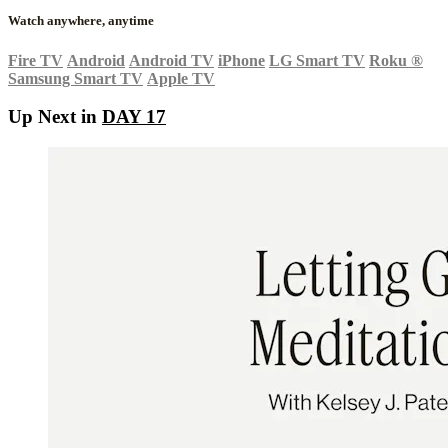
Watch anywhere, anytime
Fire TV
Android
Android TV
iPhone
LG Smart TV
Roku
®
Samsung Smart TV
Apple TV
Up Next in
DAY 17