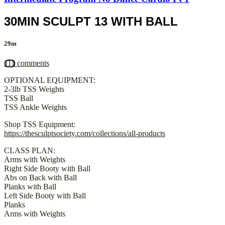
30MIN SCULPT 13 WITH BALL
29m
111 comments
OPTIONAL EQUIPMENT:
2-3lb TSS Weights
TSS Ball
TSS Ankle Weights
Shop TSS Equipment:
https://thesculptsociety.com/collections/all-products
CLASS PLAN:
Arms with Weights
Right Side Booty with Ball
Abs on Back with Ball
Planks with Ball
Left Side Booty with Ball
Planks
Arms with Weights