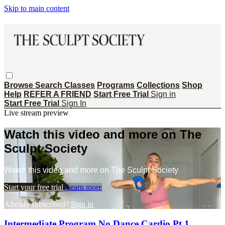
Skip to main content
Browse
Search
Classes
Programs
Collections
Shop
Help
REFER A FRIEND
Start Free Trial
Sign in
Start Free Trial
Sign In
Live stream preview
Watch this video and more on The
Sculpt Society
Watch this video and more on The Sculpt Society
Start your free trial
Learn more
Already subscribed?
Sign in
Intermediate Program No Dance Cardio Pt 1