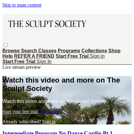
Skip to main content
Browse
Search
Classes
Programs
Collections
Shop
Help
REFER A FRIEND
Start Free Trial
Sign in
Start Free Trial
Sign In
Live stream preview
Watch this video and more on The
Sculpt Society
Watch this video and more on The Sculpt Society
Start your free trial
Learn more
Already subscribed?
Sign in
Intermediate Program No Dance Cardio Pt 1