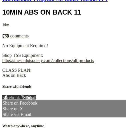
10MIN ABS ON BACK 11
10m
256 comments
No Equipment Required!
Shop TSS Equipment:
https://thesculptsociety.com/collections/all-products
CLASS PLAN:
Abs on Back
Share with friends
Facebook
X
Email
Share on Facebook
Share on X
Share via Email
Watch anywhere, anytime