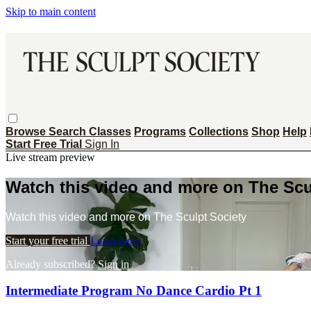
Skip to main content
Browse
Search
Classes
Programs
Collections
Shop
Help
Start Free Trial
Sign In
Live stream preview
Watch this video and more on The Scu
Watch this video and more on The Sculpt Society
Start your free trial
Learn more
Already subscribed?
Sign in
Intermediate Program No Dance Cardio Pt 1