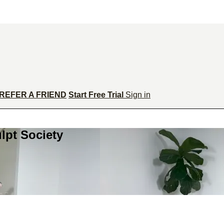
REFER A FRIEND
Start Free Trial
Sign in
lpt Society