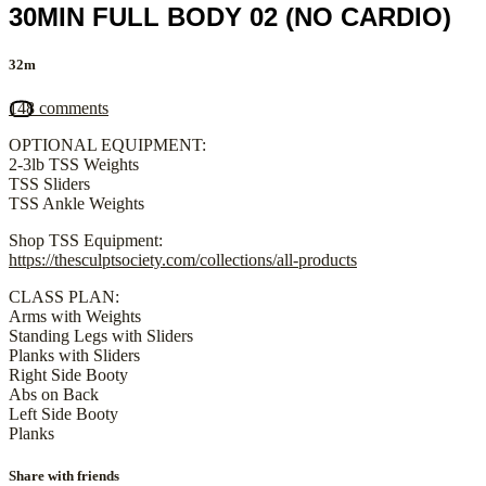
30MIN FULL BODY 02 (NO CARDIO)
32m
148 comments
OPTIONAL EQUIPMENT:
2-3lb TSS Weights
TSS Sliders
TSS Ankle Weights
Shop TSS Equipment:
https://thesculptsociety.com/collections/all-products
CLASS PLAN:
Arms with Weights
Standing Legs with Sliders
Planks with Sliders
Right Side Booty
Abs on Back
Left Side Booty
Planks
Share with friends