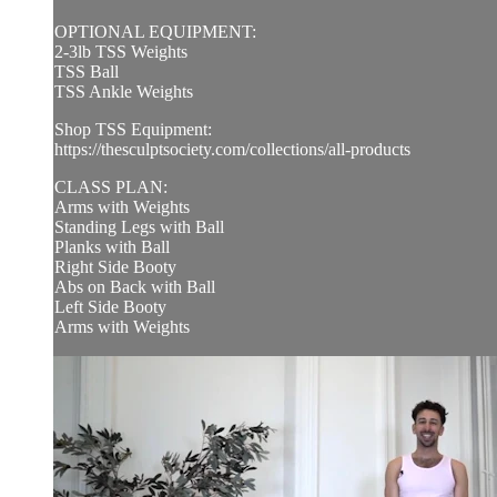
OPTIONAL EQUIPMENT:
2-3lb TSS Weights
TSS Ball
TSS Ankle Weights
Shop TSS Equipment:
https://thesculptsociety.com/collections/all-products
CLASS PLAN:
Arms with Weights
Standing Legs with Ball
Planks with Ball
Right Side Booty
Abs on Back with Ball
Left Side Booty
Arms with Weights