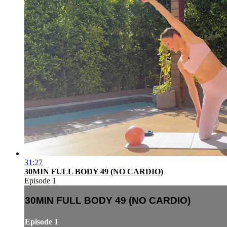
31:27
30MIN FULL BODY 49 (NO CARDIO)
Episode 1
30MIN FULL BODY 49 (NO CARDIO)
Episode 1