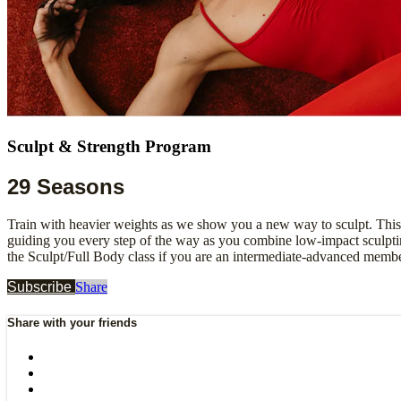
Sculpt & Strength Program
29 Seasons
Train with heavier weights as we show you a new way to sculpt. This
guiding you every step of the way as you combine low-impact sculpting
the Sculpt/Full Body class if you are an intermediate-advanced membe
Subscribe
Share
Share with your friends