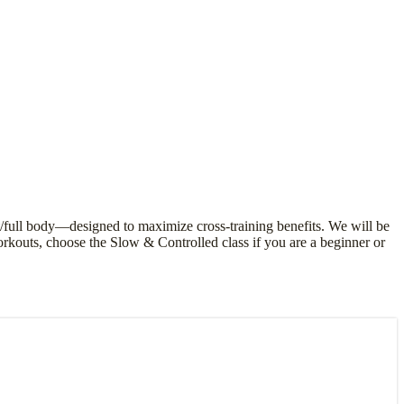
/full body—designed to maximize cross-training benefits. We will be
orkouts, choose the Slow & Controlled class if you are a beginner or