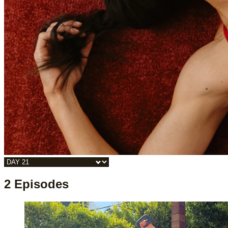
2 Episodes