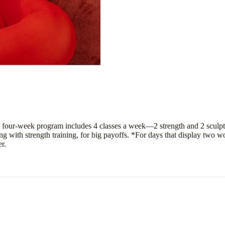
 four-week program includes 4 classes a week—2 strength and 2 sculpt
 with strength training, for big payoffs. *For days that display two w
r.