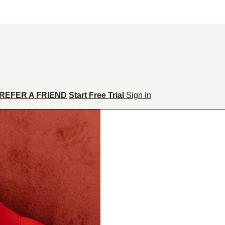
REFER A FRIEND
Start Free Trial
Sign in