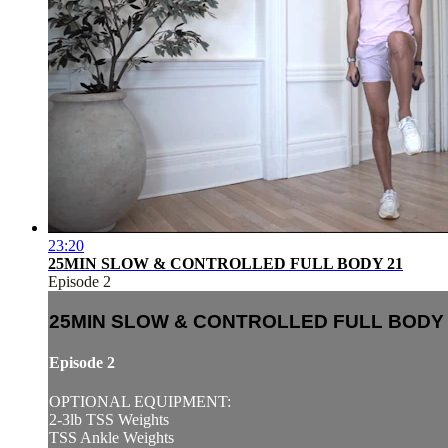
23:20
25MIN SLOW & CONTROLLED FULL BODY 21
Episode 2
25MIN SLOW & CONTROLLED FULL BODY 
Episode 2
OPTIONAL EQUIPMENT:
2-3lb TSS Weights
TSS Ankle Weights