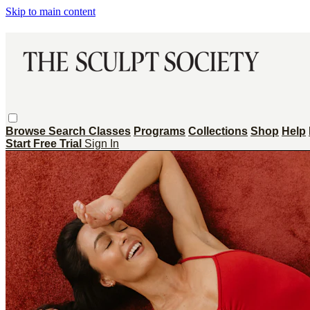
Skip to main content
Browse
Search
Classes
Programs
Collections
Shop
Help
Start Free Trial
Sign In