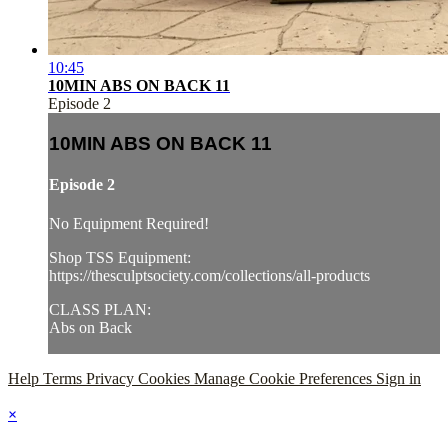
10:45
10MIN ABS ON BACK 11
Episode 2
10MIN ABS ON BACK 11
Episode 2
No Equipment Required!
Shop TSS Equipment:
https://thesculptsociety.com/collections/all-products
CLASS PLAN:
Abs on Back
Help
Terms
Privacy
Cookies
Manage Cookie Preferences
Sign in
×