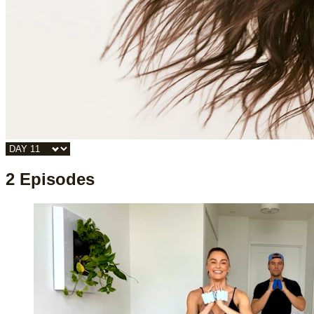
2 Episodes