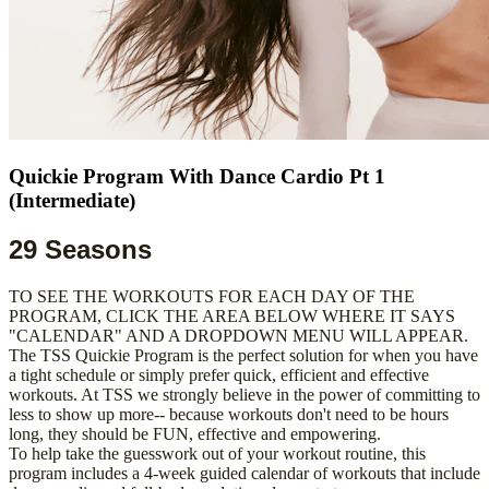
Quickie Program With Dance Cardio Pt 1
(Intermediate)
29 Seasons
TO SEE THE WORKOUTS FOR EACH DAY OF THE
PROGRAM, CLICK THE AREA BELOW WHERE IT SAYS
"CALENDAR" AND A DROPDOWN MENU WILL APPEAR.
The TSS Quickie Program is the perfect solution for when you have
a tight schedule or simply prefer quick, efficient and effective
workouts. At TSS we strongly believe in the power of committing to
less to show up more-- because workouts don't need to be hours
long, they should be FUN, effective and empowering.
To help take the guesswork out of your workout routine, this
program includes a 4-week guided calendar of workouts that include