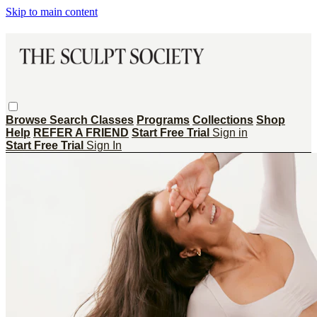
Skip to main content
Browse
Search
Classes
Programs
Collections
Shop
Help
REFER A FRIEND
Start Free Trial
Sign in
Start Free Trial
Sign In