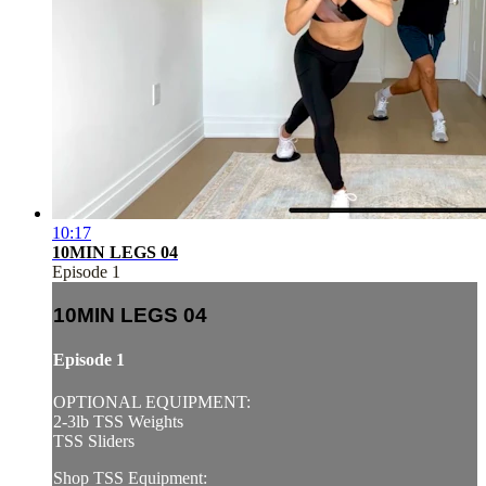
10:17
10MIN LEGS 04
Episode 1
10MIN LEGS 04
Episode 1
OPTIONAL EQUIPMENT:
2-3lb TSS Weights
TSS Sliders
Shop TSS Equipment: