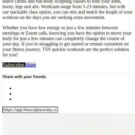
dance cardio and full-body sculpting classes to tone your arms,
booty, legs and abs. Workouts range from 5-23 minutes, but with
our stackable class option, you can mix and match the length of your
workout on the days you are seeking extra movement.
Whether you have low energy or just a few minutes between
meetings or Zoom calls, knowing you have the option to move your
body for just a few minutes can completely change the course of
your day. If you’re struggling to get started or remain consistent on
your fitness journey, TSS quickie workouts are the perfect solution
for you!
Subscribe
Share
Share with your friends