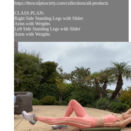
https://thesculptsociety.com/collections/all-products
CLASS PLAN:
Right Side Standing Legs with Slider
Arms with Weights
Left Side Standing Legs with Slider
Arms with Weights