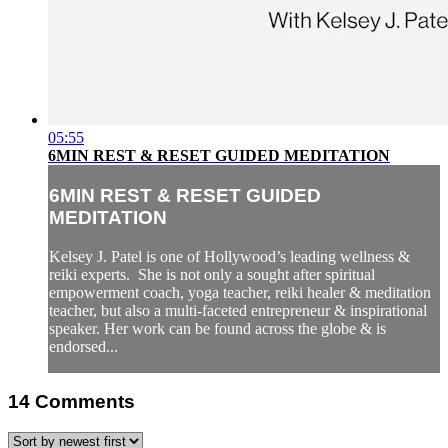
05:55
6MIN REST & RESET GUIDED MEDITATION
6MIN REST & RESET GUIDED
MEDITATION
Kelsey J. Patel is one of Hollywood’s leading wellness &
reiki experts. She is not only a sought after spiritual
empowerment coach, yoga teacher, reiki healer & meditation
teacher, but also a multi-faceted entrepreneur & inspirational
speaker. Her work can be found across the globe & is
endorsed...
14
Comments