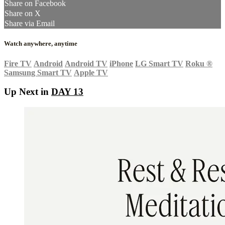
Share on Facebook
Share on X
Share via Email
Watch anywhere, anytime
Fire TV
Android
Android TV
iPhone
LG Smart TV
Roku
®
Samsung Smart TV
Apple TV
Up Next in
DAY 13