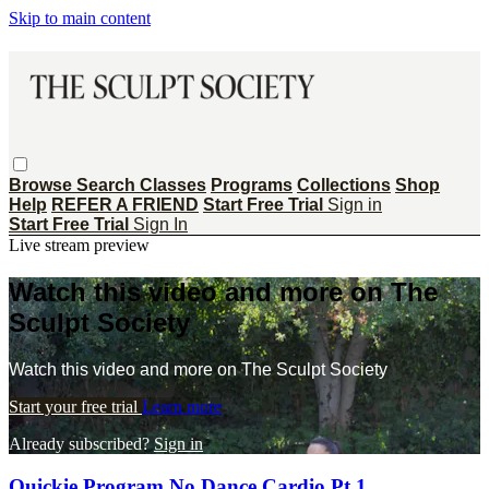
Skip to main content
Browse
Search
Classes
Programs
Collections
Shop
Help
REFER A FRIEND
Start Free Trial
Sign in
Start Free Trial
Sign In
Live stream preview
Watch this video and more on The
Sculpt Society
Watch this video and more on The Sculpt Society
Start your free trial
Learn more
Already subscribed?
Sign in
Quickie Program No Dance Cardio Pt 1