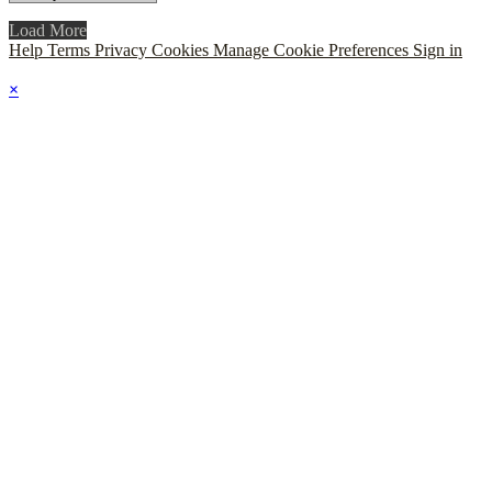
Load More
Help
Terms
Privacy
Cookies
Manage Cookie Preferences
Sign in
×