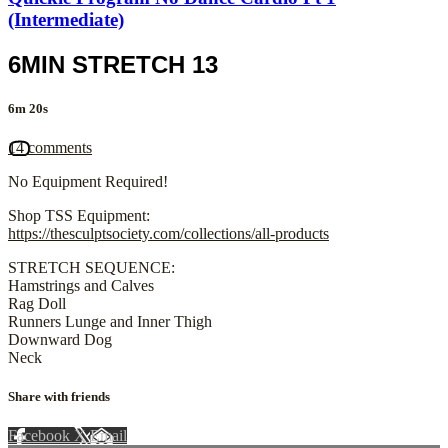
(Intermediate)
6MIN STRETCH 13
6m 20s
14 comments
No Equipment Required!
Shop TSS Equipment:
https://thesculptsociety.com/collections/all-products
STRETCH SEQUENCE:
Hamstrings and Calves
Rag Doll
Runners Lunge and Inner Thigh
Downward Dog
Neck
Share with friends
Facebook
X
Email