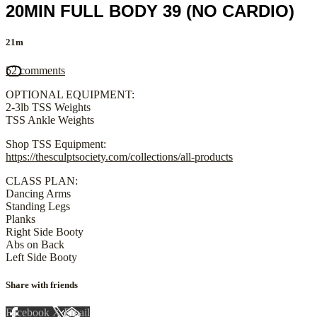
20MIN FULL BODY 39 (NO CARDIO)
21m
52 comments
OPTIONAL EQUIPMENT:
2-3lb TSS Weights
TSS Ankle Weights
Shop TSS Equipment:
https://thesculptsociety.com/collections/all-products
CLASS PLAN:
Dancing Arms
Standing Legs
Planks
Right Side Booty
Abs on Back
Left Side Booty
Share with friends
Facebook
X
Email