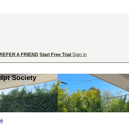
REFER A FRIEND
Start Free Trial
Sign in
lpt Society
e)