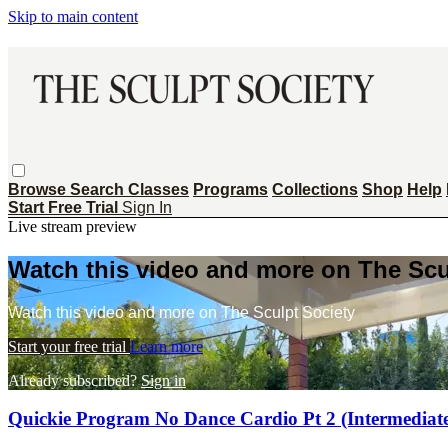
Skip to main content
Browse
Search
Classes
Programs
Collections
Shop
Help
Start Free Trial
Sign In
Live stream preview
Watch this video and more on The Scu
Watch this video and more on The Sculpt Society
Start your free trial
Learn more
Already subscribed?
Sign in
Quickie Program No Dance Cardio Pt 2 (Intermediat