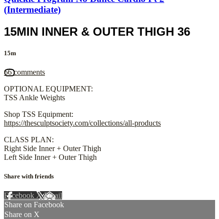
(Intermediate)
15MIN INNER & OUTER THIGH 36
15m
66 comments
OPTIONAL EQUIPMENT:
TSS Ankle Weights
Shop TSS Equipment:
https://thesculptsociety.com/collections/all-products
CLASS PLAN:
Right Side Inner + Outer Thigh
Left Side Inner + Outer Thigh
Share with friends
Facebook
X
Email
Share on Facebook
Share on X