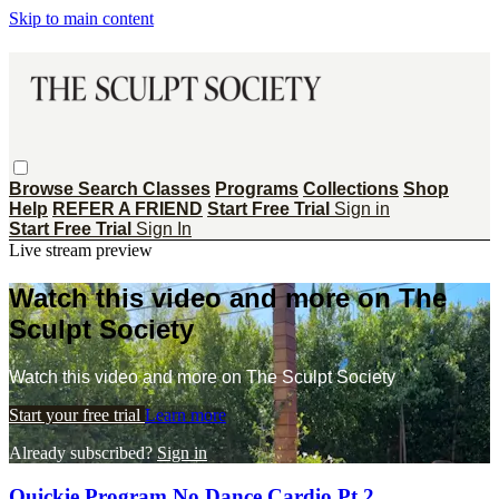
Skip to main content
Browse
Search
Classes
Programs
Collections
Shop
Help
REFER A FRIEND
Start Free Trial
Sign in
Start Free Trial
Sign In
Live stream preview
Watch this video and more on The
Sculpt Society
Watch this video and more on The Sculpt Society
Start your free trial
Learn more
Already subscribed?
Sign in
Quickie Program No Dance Cardio Pt 2