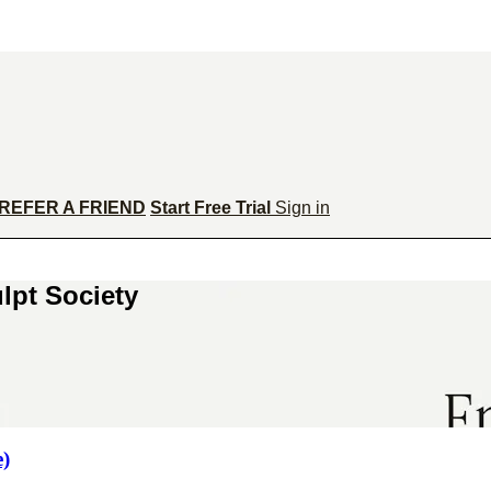
REFER A FRIEND
Start Free Trial
Sign in
lpt Society
e)