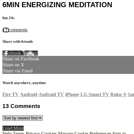
6MIN ENERGIZING MEDITATION
6m 24s
13 comments
Share with friends
Facebook
X
Email
Share on Facebook
Share on X
Share via Email
Watch anywhere, anytime
Fire TV
Android
Android TV
iPhone
LG Smart TV
Roku
®
Sa
13
Comments
Load More
Help
Terms
Privacy
Cookies
Manage Cookie Preferences
Sign in