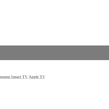
msung Smart TV
Apple TV