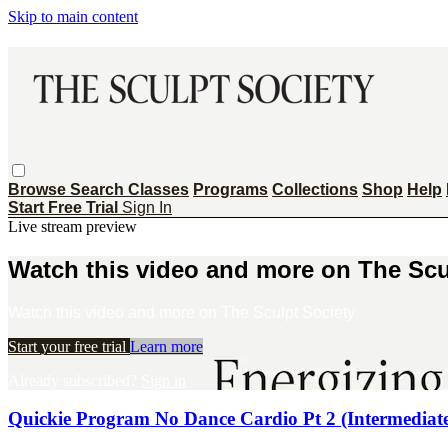
Skip to main content
Browse
Search
Classes
Programs
Collections
Shop
Help
Start Free Trial
Sign In
Live stream preview
Watch this video and more on The Scu
Watch this video and more on The Sculpt Society
Start your free trial
Learn more
Already subscribed?
Sign in
Quickie Program No Dance Cardio Pt 2 (Intermediat