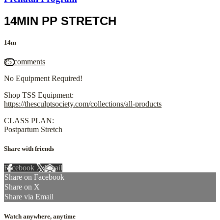
14MIN PP STRETCH
14m
25 comments
No Equipment Required!
Shop TSS Equipment:
https://thesculptsociety.com/collections/all-products
CLASS PLAN:
Postpartum Stretch
Share with friends
Facebook
X
Email
Share on Facebook
Share on X
Share via Email
Watch anywhere, anytime