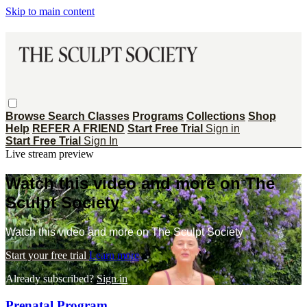
Skip to main content
Browse
Search
Classes
Programs
Collections
Shop
Help
REFER A FRIEND
Start Free Trial
Sign in
Start Free Trial
Sign In
Live stream preview
Watch this video and more on The
Sculpt Society
Watch this video and more on The Sculpt Society
Start your free trial
Learn more
Already subscribed?
Sign in
Prenatal Program