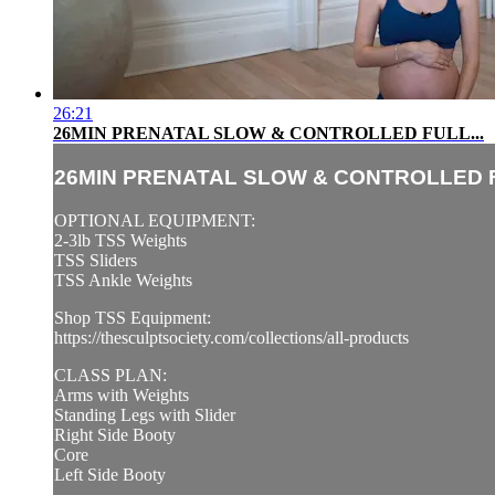
26:21
26MIN PRENATAL SLOW & CONTROLLED FULL...
26MIN PRENATAL SLOW & CONTROLLED F
OPTIONAL EQUIPMENT:
2-3lb TSS Weights
TSS Sliders
TSS Ankle Weights
Shop TSS Equipment:
https://thesculptsociety.com/collections/all-products
CLASS PLAN:
Arms with Weights
Standing Legs with Slider
Right Side Booty
Core
Left Side Booty