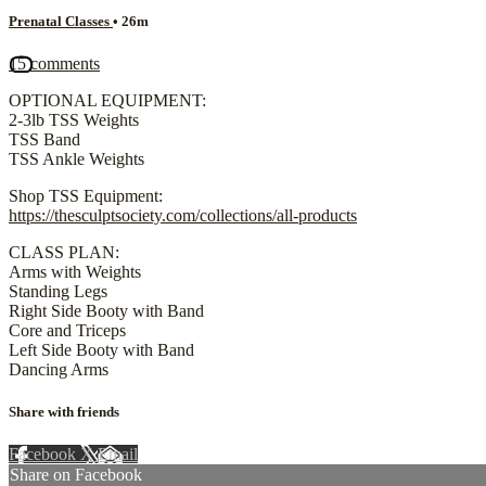
Prenatal Classes
• 26m
15 comments
OPTIONAL EQUIPMENT:
2-3lb TSS Weights
TSS Band
TSS Ankle Weights
Shop TSS Equipment:
https://thesculptsociety.com/collections/all-products
CLASS PLAN:
Arms with Weights
Standing Legs
Right Side Booty with Band
Core and Triceps
Left Side Booty with Band
Dancing Arms
Share with friends
Facebook
X
Email
Share on Facebook