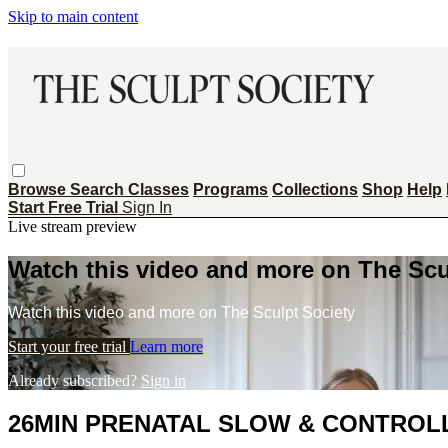
Skip to main content
Browse
Search
Classes
Programs
Collections
Shop
Help
Start Free Trial
Sign In
Live stream preview
Watch this video and more on The Scu
Watch this video and more on The Sculpt Society
Start your free trial
Learn more
Already subscribed?
Sign in
26MIN PRENATAL SLOW & CONTROLL