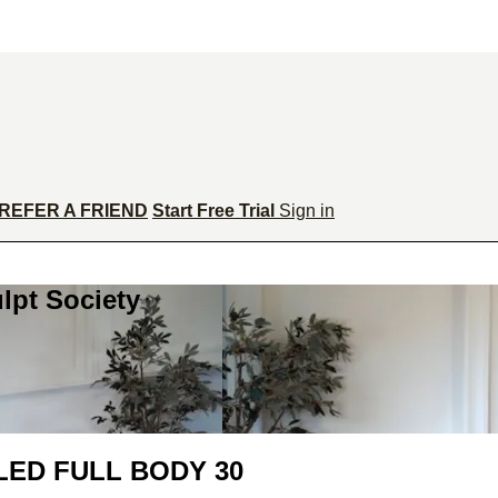
REFER A FRIEND
Start Free Trial
Sign in
lpt Society
ED FULL BODY 30