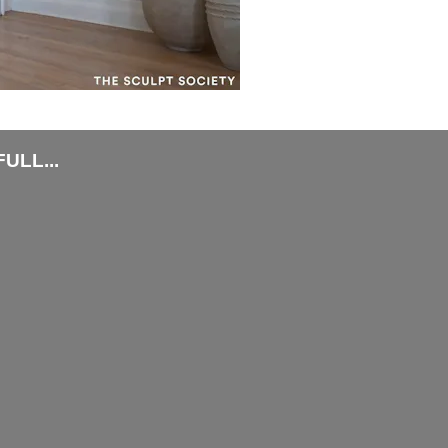
ULL...