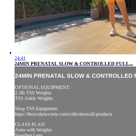
24:41
24MIN PRENATAL SLOW & CONTROLLED FULL...
24MIN PRENATAL SLOW & CONTROLLED F
OPTIONAL EQUIPMENT:
2-3lb TSS Weights
TSS Ankle Weights
Shop TSS Equipment:
https://thesculptsociety.com/collections/all-products
CLASS PLAN:
Arms with Weights
Standing Legs