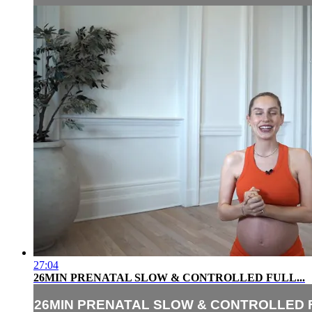
27:04
26MIN PRENATAL SLOW & CONTROLLED FULL...
26MIN PRENATAL SLOW & CONTROLLED F