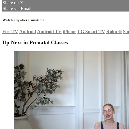
Share on X
Share via Email
Watch anywhere, anytime
Fire TV
Android
Android TV
iPhone
LG Smart TV
Roku
®
Sa
Up Next in
Prenatal Classes