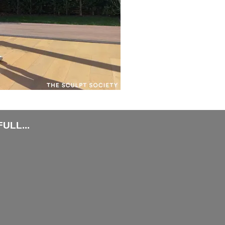
ULL...