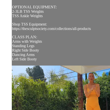
OPTIONAL EQUIPMENT:
2-3LB TSS Weights
TSS Ankle Weights
Shop TSS Equipment:
https://thesculptsociety.com/collections/all-products
CLASS PLAN:
Arms with Weights
Standing Legs
Right Side Booty
Dancing Arms
Left Side Booty