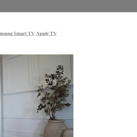
msung Smart TV
Apple TV