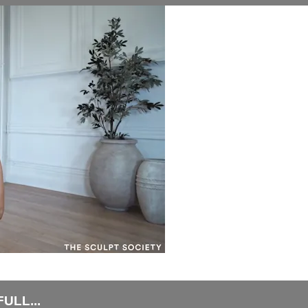
ULL...