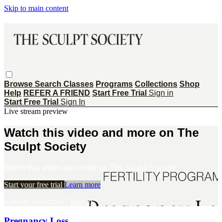
Skip to main content
Browse
Search
Classes
Programs
Collections
Shop
Help
REFER A FRIEND
Start Free Trial
Sign in
Start Free Trial
Sign In
Live stream preview
Watch this video and more on The
Sculpt Society
Watch this video and more on The Sculpt Society
Start your free trial
Learn more
Already subscribed?
Sign in
Pregnancy Loss