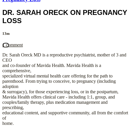
DR. SARAH ORECK ON PREGNANCY
LOSS
13m
1 comment
Dr. Sarah Oreck MD is a reproductive psychiatrist, mother of 3 and
CEO
and co-founder of Mavida Health. Mavida Health is a
comprehensive,
specialized virtual mental health care offering for the path to
parenthood. From trying to conceive, to pregnancy (including
adoption
& surrogacy), for those experiencing loss, or in the postpartum,
Mavida Health offers clinical care - including 1:1, group, and
couples/family therapy, plus medication management and
prescribing,
educational content, and supportive community, all from the comfort
of
home.