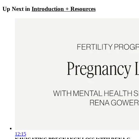
Up Next in
Introduction + Resources
12:15