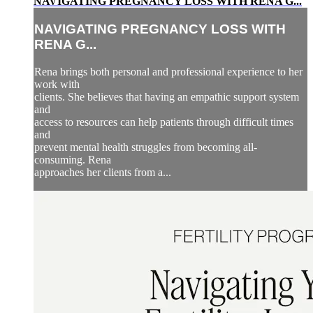
NAVIGATING PREGNANCY LOSS WITH RENA G...
NAVIGATING PREGNANCY LOSS WITH
RENA G...
Rena brings both personal and professional experience to her
work with
clients. She believes that having an empathic support system
and
access to resources can help patients through difficult times
and
prevent mental health struggles from becoming all-
consuming. Rena
approaches her clients from a...