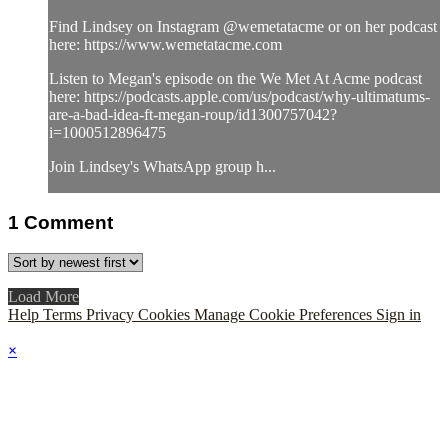
Find Lindsey on Instagram @wemetatacme or on her podcast
here: https://www.wemetatacme.com
Listen to Megan's episode on the We Met At Acme podcast
here: https://podcasts.apple.com/us/podcast/why-ultimatums-
are-a-bad-idea-ft-megan-roup/id1300757042?
i=1000512896475
Join Lindsey's WhatsApp group h...
1
Comment
Load More
Help
Terms
Privacy
Cookies
Manage Cookie Preferences
Sign in
×