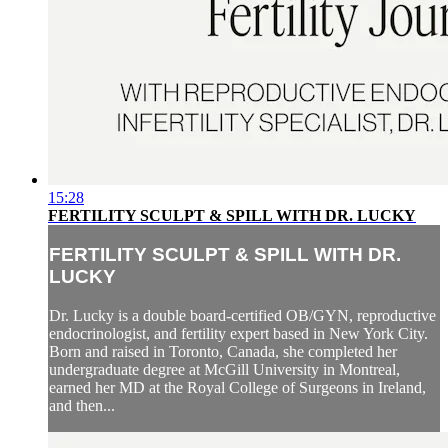
15:28
FERTILITY SCULPT & SPILL WITH DR. LUCKY
FERTILITY SCULPT & SPILL WITH DR.
LUCKY
Dr. Lucky is a double board-certified OB/GYN, reproductive
endocrinologist, and fertility expert based in New York City.
Born and raised in Toronto, Canada, she completed her
undergraduate degree at McGill University in Montreal,
earned her MD at the Royal College of Surgeons in Ireland,
and then...