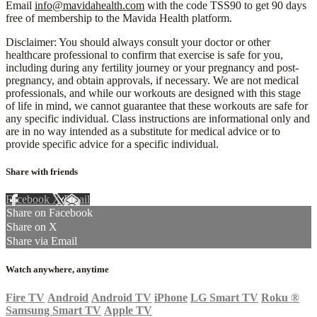
Email
info@mavidahealth.com
with the code TSS90 to get 90 days
free of membership to the Mavida Health platform.
Disclaimer: You should always consult your doctor or other
healthcare professional to confirm that exercise is safe for you,
including during any fertility journey or your pregnancy and post-
pregnancy, and obtain approvals, if necessary. We are not medical
professionals, and while our workouts are designed with this stage
of life in mind, we cannot guarantee that these workouts are safe for
any specific individual. Class instructions are informational only and
are in no way intended as a substitute for medical advice or to
provide specific advice for a specific individual.
Share with friends
Facebook
X
Email
Share on Facebook
Share on X
Share via Email
Watch anywhere, anytime
Fire TV
Android
Android TV
iPhone
LG Smart TV
Roku
®
Samsung Smart TV
Apple TV