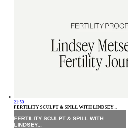
21:50
FERTILITY SCULPT & SPILL WITH LINDSEY...
FERTILITY SCULPT & SPILL WITH
LINDSEY...