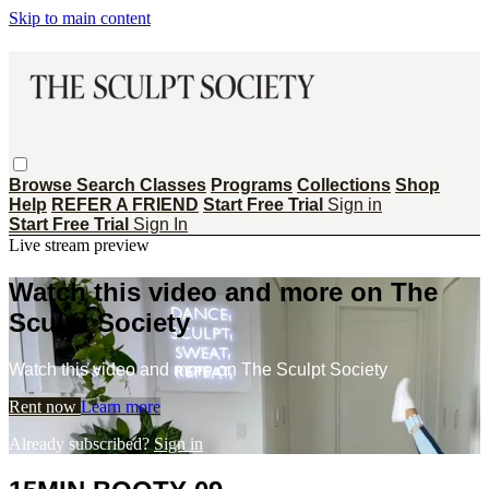
Skip to main content
Browse
Search
Classes
Programs
Collections
Shop
Help
REFER A FRIEND
Start Free Trial
Sign in
Start Free Trial
Sign In
Live stream preview
Watch this video and more on The
Sculpt Society
Watch this video and more on The Sculpt Society
Rent now
Learn more
Already subscribed?
Sign in