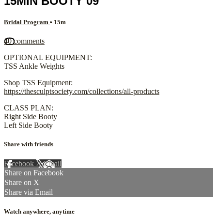
15MIN BOOTY 09
Bridal Program
• 15m
40 comments
OPTIONAL EQUIPMENT:
TSS Ankle Weights
Shop TSS Equipment:
https://thesculptsociety.com/collections/all-products
CLASS PLAN:
Right Side Booty
Left Side Booty
Share with friends
Facebook
X
Email
Share on Facebook
Share on X
Share via Email
Watch anywhere, anytime