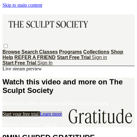
Skip to main content
Browse
Search
Classes
Programs
Collections
Shop
Help
REFER A FRIEND
Start Free Trial
Sign in
Start Free Trial
Sign In
Live stream preview
Watch this video and more on The
Sculpt Society
Watch this video and more on The Sculpt Society
Start your free trial
Learn more
Already subscribed?
Sign in