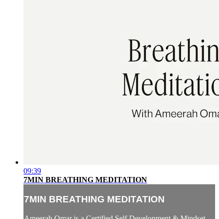
09:39
7MIN BREATHING MEDITATION
7MIN BREATHING MEDITATION
Ameerah Omar is a Certified Self Development & Mindset