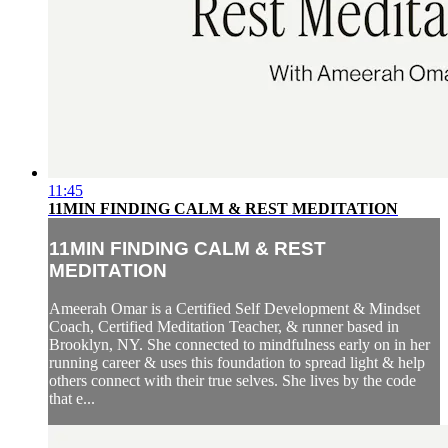
11:45
11MIN FINDING CALM & REST MEDITATION
11MIN FINDING CALM & REST
MEDITATION
Ameerah Omar is a Certified Self Development & Mindset
Coach, Certified Meditation Teacher, & runner based in
Brooklyn, NY. She connected to mindfulness early on in her
running career & uses this foundation to spread light & help
others connect with their true selves. She lives by the code
that e...