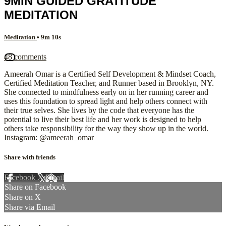
9MIN GUIDED GRATITUDE
MEDITATION
Meditation
• 9m 10s
48 comments
Ameerah Omar is a Certified Self Development & Mindset Coach,
Certified Meditation Teacher, and Runner based in Brooklyn, NY.
She connected to mindfulness early on in her running career and
uses this foundation to spread light and help others connect with
their true selves. She lives by the code that everyone has the
potential to live their best life and her work is designed to help
others take responsibility for the way they show up in the world.
Instagram: @ameerah_omar
Share with friends
Facebook
X
Email
Share on Facebook
Share on X
Share via Email