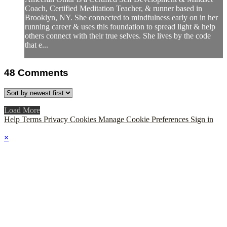
Coach, Certified Meditation Teacher, & runner based in
Brooklyn, NY. She connected to mindfulness early on in her
running career & uses this foundation to spread light & help
others connect with their true selves. She lives by the code
that e...
48
Comments
Load More
Help
Terms
Privacy
Cookies
Manage Cookie Preferences
Sign in
×