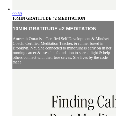
09:59
10MIN GRATITUDE #2 MEDITATION
10MIN GRATITUDE #2 MEDITATION
Ameerah Omar is a Certified Self Development & Mindset
Coach, Certified Meditation Teacher, & runner based in
Brooklyn, NY. She connected to mindfulness early on in her
running career & uses this foundation to spread light & help
others connect with their true selves. She lives by the code
that e...