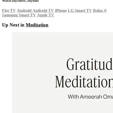
Watch anywhere, anytime
Fire TV
Android
Android TV
iPhone
LG Smart TV
Roku
®
Samsung Smart TV
Apple TV
Up Next in
Meditation