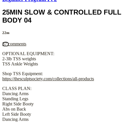
25MIN SLOW & CONTROLLED FULL
BODY 04
22m
37 comments
OPTIONAL EQUIPMENT:
2-3lb TSS weights
TSS Ankle Weights
Shop TSS Equipment:
https://thesculptsociety.com/collections/all-products
CLASS PLAN:
Dancing Arms
Standing Legs
Right Side Booty
Abs on Back
Left Side Booty
Dancing Arms