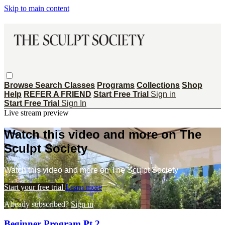
Skip to main content
Browse
Search
Classes
Programs
Collections
Shop
Help
REFER A FRIEND
Start Free Trial
Sign in
Start Free Trial
Sign In
Live stream preview
Watch this video and more on The
Sculpt Society
Watch this video and more on The Sculpt Society
Start your free trial
Learn more
Already subscribed?
Sign in
Beginner Program Pt 2