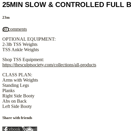
25MIN SLOW & CONTROLLED FULL B
23m
40 comments
OPTIONAL EQUIPMENT:
2-3lb TSS Weights
TSS Ankle Weights
Shop TSS Equipment:
https://thesculptsociety.com/collections/all-products
CLASS PLAN:
Arms with Weights
Standing Legs
Planks
Right Side Booty
Abs on Back
Left Side Booty
Share with friends
Facebook
X
Email