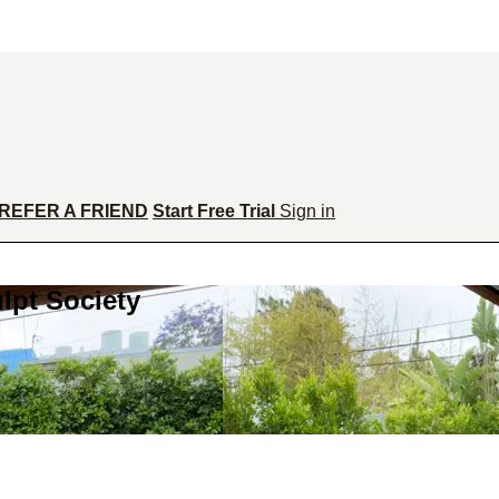
REFER A FRIEND
Start Free Trial
Sign in
lpt Society