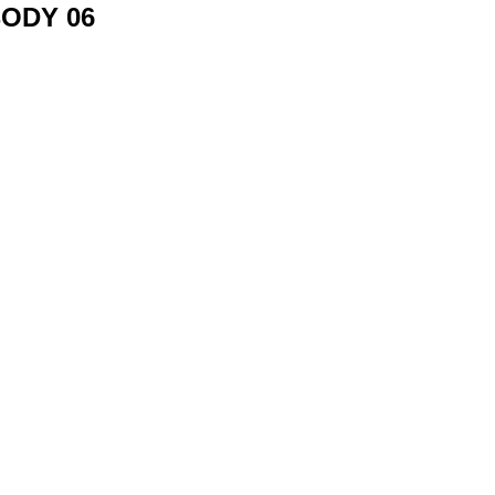
ODY 06