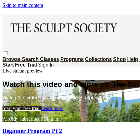
Skip to main content
Browse
Search
Classes
Programs
Collections
Shop
Help
Start Free Trial
Sign In
Live stream preview
Watch this video and more on The Scu
Watch this video and more on The Sculpt Society
Start your free trial
Learn more
Already subscribed?
Sign in
Beginner Program Pt 2