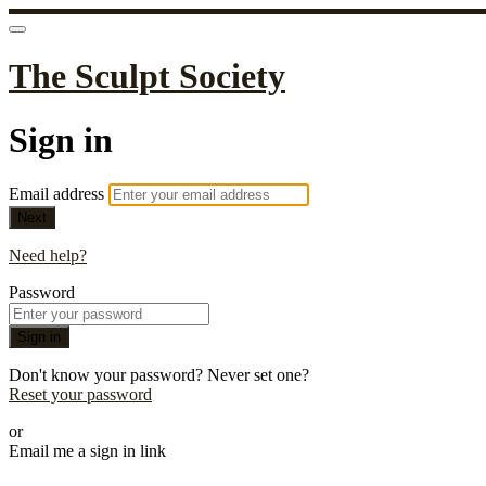
The Sculpt Society
Sign in
Email address
Next
Need help?
Password
Sign in
Don't know your password? Never set one?
Reset your password
or
Email me a sign in link