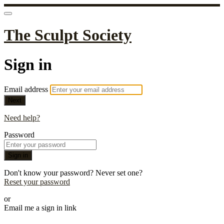
The Sculpt Society
Sign in
Email address
Next
Need help?
Password
Sign in
Don't know your password? Never set one?
Reset your password
or
Email me a sign in link