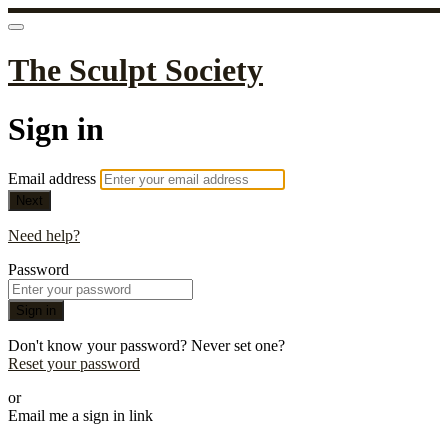
The Sculpt Society
Sign in
Email address
Next
Need help?
Password
Sign in
Don't know your password? Never set one?
Reset your password
or
Email me a sign in link