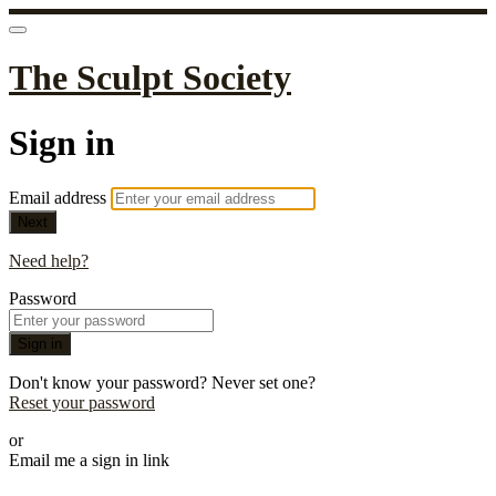
The Sculpt Society
Sign in
Email address
Next
Need help?
Password
Sign in
Don't know your password? Never set one?
Reset your password
or
Email me a sign in link