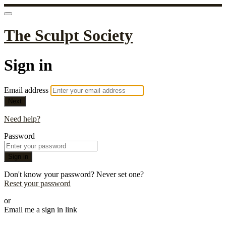
The Sculpt Society
Sign in
Email address
Next
Need help?
Password
Sign in
Don't know your password? Never set one?
Reset your password
or
Email me a sign in link