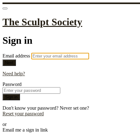
The Sculpt Society
Sign in
Email address
Next
Need help?
Password
Sign in
Don't know your password? Never set one?
Reset your password
or
Email me a sign in link