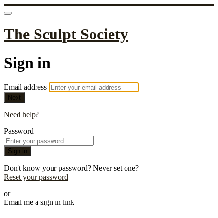
The Sculpt Society
Sign in
Email address
Next
Need help?
Password
Sign in
Don't know your password? Never set one?
Reset your password
or
Email me a sign in link