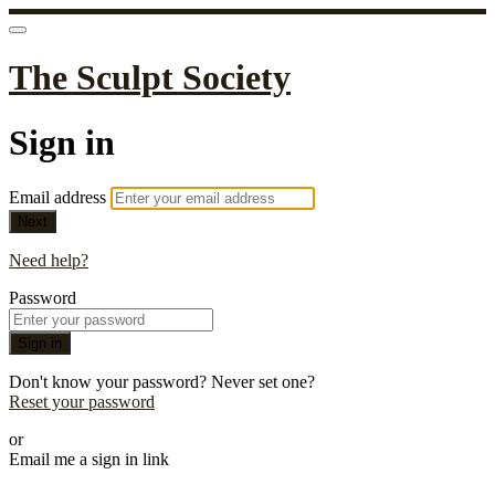
The Sculpt Society
Sign in
Email address
Next
Need help?
Password
Sign in
Don't know your password? Never set one?
Reset your password
or
Email me a sign in link